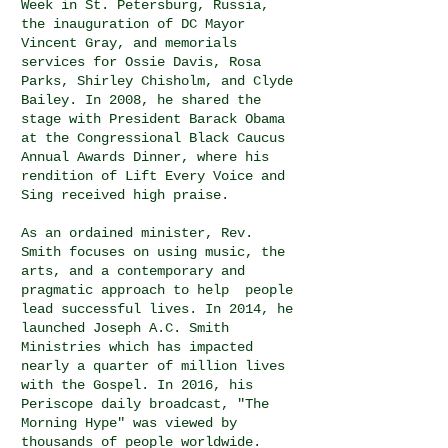
Week in St. Petersburg, Russia,
the inauguration of DC Mayor
Vincent Gray, and memorials
services for Ossie Davis, Rosa
Parks, Shirley Chisholm, and Clyde
Bailey. In 2008, he shared the
stage with President Barack Obama
at the Congressional Black Caucus
Annual Awards Dinner, where his
rendition of Lift Every Voice and
Sing received high praise.
As an ordained minister, Rev.
Smith focuses on using music, the
arts, and a contemporary and
pragmatic approach to help people
lead successful lives. In 2014, he
launched Joseph A.C. Smith
Ministries which has impacted
nearly a quarter of million lives
with the Gospel. In 2016, his
Periscope daily broadcast, "The
Morning Hype" was viewed by
thousands of people worldwide.