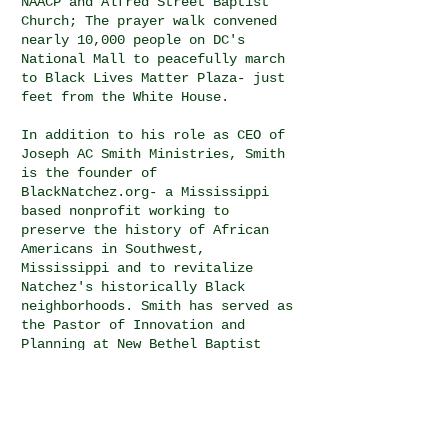
NAACP and Alfred Street Baptist
Church; The prayer walk convened
nearly 10,000 people on DC's
National Mall to peacefully march
to Black Lives Matter Plaza- just
feet from the White House.
In addition to his role as CEO of
Joseph AC Smith Ministries, Smith
is the founder of
BlackNatchez.org- a Mississippi
based nonprofit working to
preserve the history of African
Americans in Southwest,
Mississippi and to revitalize
Natchez's historically Black
neighborhoods. Smith has served as
the Pastor of Innovation and
Planning at New Bethel Baptist
Church, Chief Program Officer at
the Faith and Politics Institute
in Washington, DC where he led
organizational programming on
civil rights, bipartisanship,