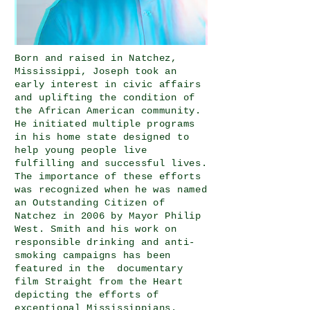
Born and raised in Natchez,
Mississippi, Joseph took an
early interest in civic affairs
and uplifting the condition of
the African American community.
He initiated multiple programs
in his home state designed to
help young people live
fulfilling and successful lives.
The importance of these efforts
was recognized when he was named
an Outstanding Citizen of
Natchez in 2006 by Mayor Philip
West. Smith and his work on
responsible drinking and anti-
smoking campaigns has been
featured in the documentary
film Straight from the Heart
depicting the efforts of
exceptional Mississippians.