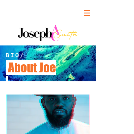
BIO/
About Joe