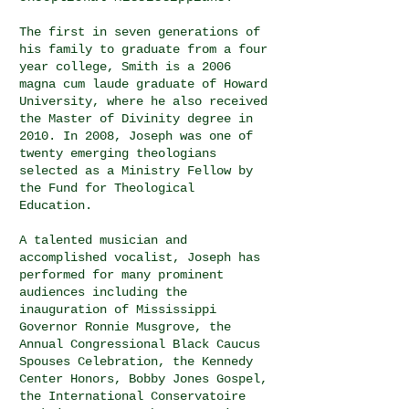
The first in seven generations of
his family to graduate from a four
year college, Smith is a 2006
magna cum laude graduate of Howard
University, where he also received
the Master of Divinity degree in
2010. In 2008, Joseph was one of
twenty emerging theologians
selected as a Ministry Fellow by
the Fund for Theological
Education.
A talented musician and
accomplished vocalist, Joseph has
performed for many prominent
audiences including the
inauguration of Mississippi
Governor Ronnie Musgrove, the
Annual Congressional Black Caucus
Spouses Celebration, the Kennedy
Center Honors, Bobby Jones Gospel,
the International Conservatoire