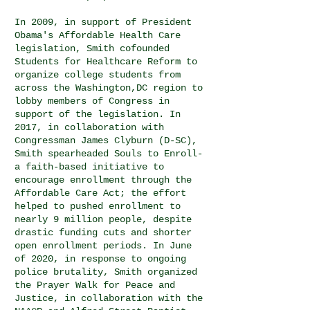
In 2009, in support of
President
Obama's Affordable Health Care
legislation, Smith cofounded
Students for Healthcare Reform to
organize college students from
across the Washington,DC region to
lobby members of Congress in
support of the legislation. In
2017, in collaboration with
Congressman James Clyburn (D-SC),
Smith spearheaded Souls to Enroll-
a faith-based initiative to
encourage enrollment through the
Affordable Care Act; the effort
helped to pushed enrollment to
nearly 9 million people, despite
drastic funding cuts and shorter
open enrollment periods. In June
of 2020, in response to ongoing
police brutality, Smith organized
the Prayer Walk for Peace and
Justice, in collaboration with the